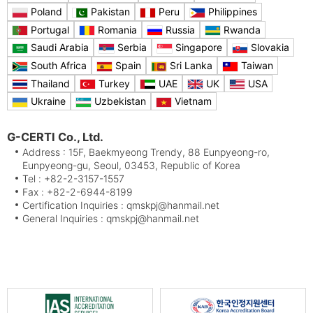
Poland
Pakistan
Peru
Philippines
Portugal
Romania
Russia
Rwanda
Saudi Arabia
Serbia
Singapore
Slovakia
South Africa
Spain
Sri Lanka
Taiwan
Thailand
Turkey
UAE
UK
USA
Ukraine
Uzbekistan
Vietnam
G-CERTI Co., Ltd.
Address : 15F, Baekmyeong Trendy, 88 Eunpyeong-ro,
Eunpyeong-gu, Seoul, 03453, Republic of Korea
Tel : +82-2-3157-1557
Fax : +82-2-6944-8199
Certification Inquiries : qmskpj@hanmail.net
General Inquiries : qmskpj@hanmail.net