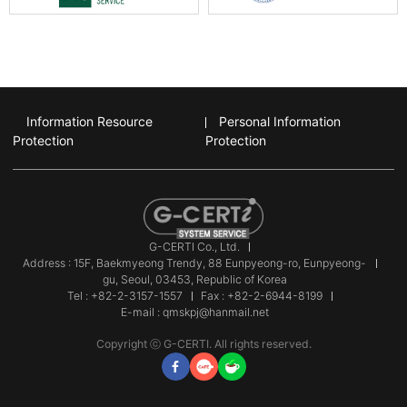
Information Resource
Personal Information
Protection
Protection
G-CERTI Co., Ltd.
Address : 15F, Baekmyeong Trendy, 88 Eunpyeong-ro, Eunpyeong-
gu, Seoul, 03453, Republic of Korea
Tel : +82-2-3157-1557
Fax : +82-2-6944-8199
E-mail : qmskpj@hanmail.net
Copyright ⓒ G-CERTI. All rights reserved.