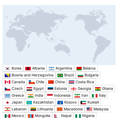
Korea
Albania
Argentina
Belarus
Bosnia and Herzegovina
Brazil
Bulgaria
Canada
Chile
China
Costa Rica
Czech
Egypt
Estonia
Georgia
Ghana
Greece
India
Indonesia
Iran
Italy
Japan
Kazakhstan
Kosovo
Kuwait
Lebanon
Lithuania
Macedonia
Malaysia
Mexico
Mongolia
Nepal
Nigeria