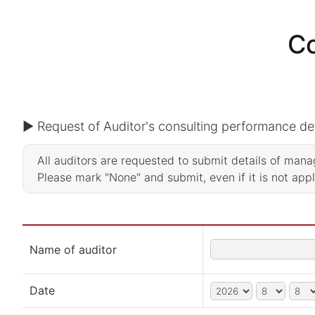
Co
▶ Request of Auditor's consulting performance det
All auditors are requested to submit details of ma
Please mark "None" and submit, even if it is not app
Name of auditor
Date