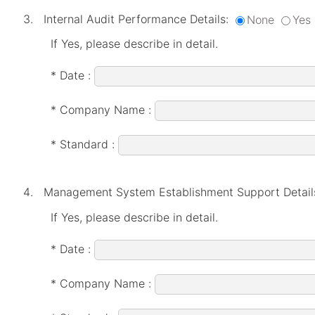
Internal Audit Performance Details:
None
Yes
If Yes, please describe in detail.
* Date :
* Company Name :
* Standard :
Management System Establishment Support Detail
If Yes, please describe in detail.
* Date :
* Company Name :