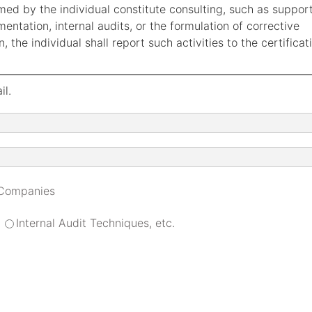
ormed by the individual constitute consulting, such as suppor
tation, internal audits, or the formulation of corrective
, the individual shall report such activities to the certificat
il.
 Companies
Internal Audit Techniques, etc.