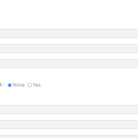
s :
None
Yes