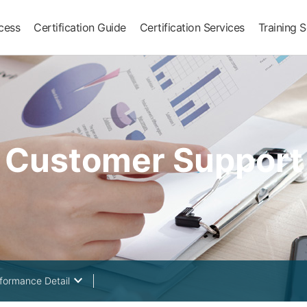
ocess
Certification Guide
Certification Services
Training S
Customer Support
keyboard_arrow_down
rformance Detail