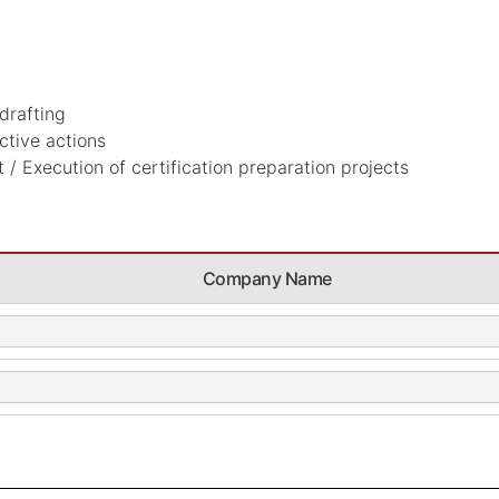
drafting
ctive actions
/ Execution of certification preparation projects
Company Name