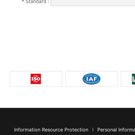
* Standard :
Information Resource Protection
Personal Informa