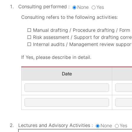
Consulting performed :
None
Yes
Consulting refers to the following activities:
□ Manual drafting / Procedure drafting / Form 
□ Risk assessment / Support for drafting corre
□ Internal audits / Management review support 
If Yes, please describe in detail.
Date
Lectures and Advisory Activities :
None
Yes