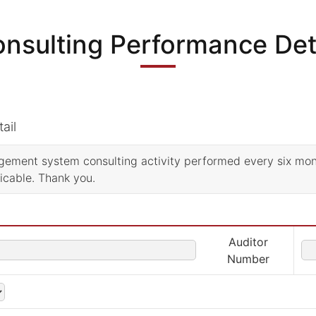
nsulting Performance Det
ail
nagement system consulting activity performed every six mo
licable. Thank you.
Auditor
Number