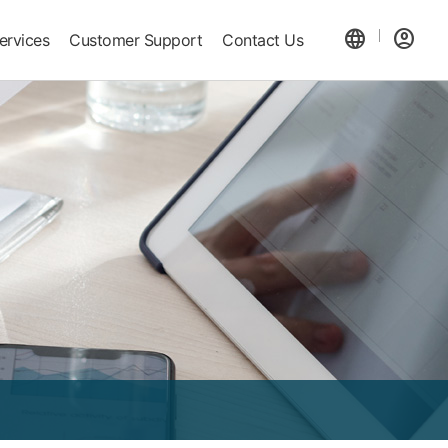
language
account_circle
ervices
Customer Support
Contact Us