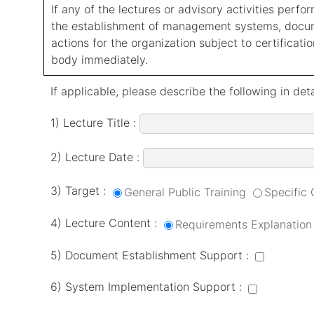
If any of the lectures or advisory activities perf
the establishment of management systems, documen
actions for the organization subject to certification
body immediately.
If applicable, please describe the following in deta
1) Lecture Title :
2) Lecture Date :
3) Target :
General Public Training
Specific
4) Lecture Content :
Requirements Explanation
5) Document Establishment Support :
6) System Implementation Support :