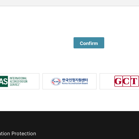
Confirm
tion Protection