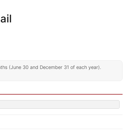
ail
nths (June 30 and December 31 of each year).