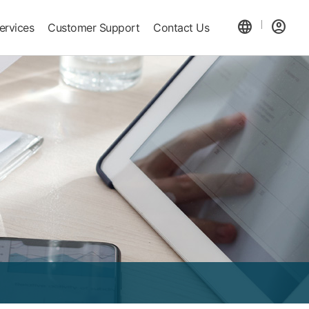
language
account_circle
ervices
Customer Support
Contact Us