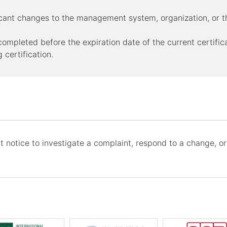
ificant changes to the management system, organization, o
y completed before the expiration date of the current certific
 certification.
 notice to investigate a complaint, respond to a change, or 