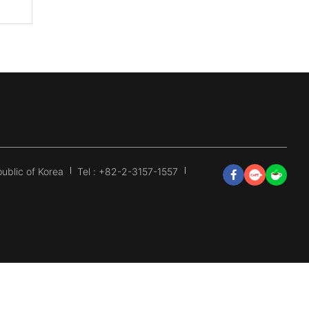
ublic of Korea
Tel : +82-2-3157-1557