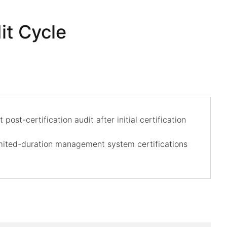
it Cycle
ost-certification audit after initial certification
imited-duration management system certifications