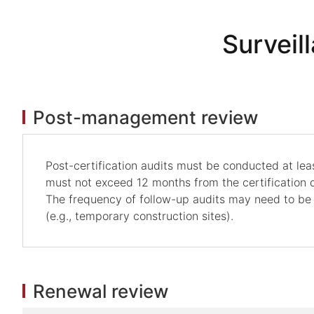
Surveil
Post-management review
Post-certification audits must be conducted at least
must not exceed 12 months from the certification d
The frequency of follow-up audits may need to be
(e.g., temporary construction sites).
Renewal review