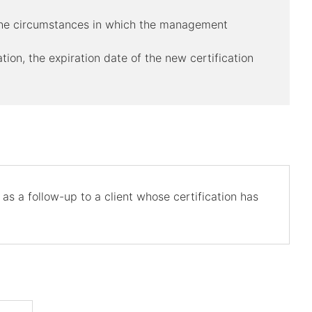
r the circumstances in which the management
ation, the expiration date of the new certification
as a follow-up to a client whose certification has