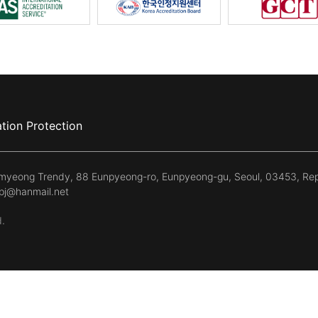
tion Protection
kmyeong Trendy, 88 Eunpyeong-ro, Eunpyeong-gu, Seoul, 03453, Rep
kpj@hanmail.net
d.