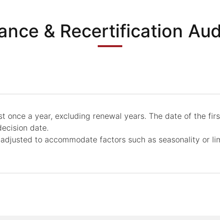
lance & Recertification Aud
 once a year, excluding renewal years. The date of the first p
ecision date.
 adjusted to accommodate factors such as seasonality or l