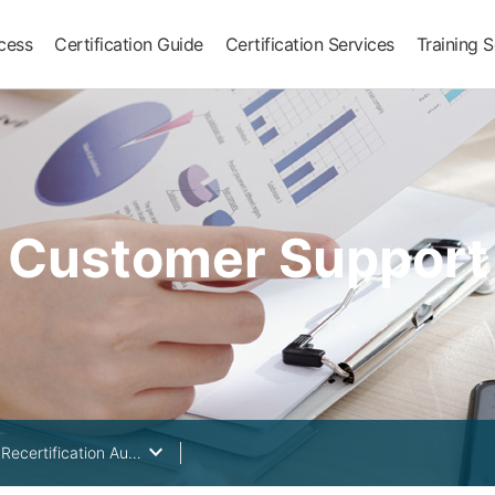
ocess
Certification Guide
Certification Services
Training S
Customer Support
keyboard_arrow_down
Surveillance & Recertification Audit Cycle