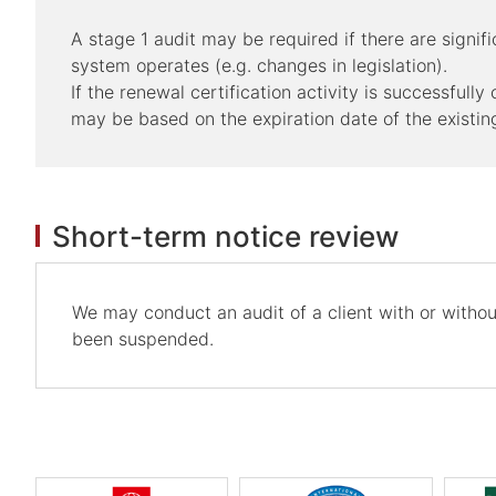
A stage 1 audit may be required if there are sign
system operates (e.g. changes in legislation).
If the renewal certification activity is successfull
may be based on the expiration date of the existing
Short-term notice review
We may conduct an audit of a client with or without
been suspended.