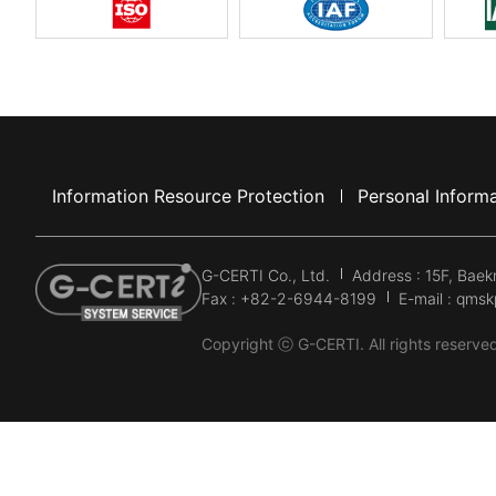
Information Resource Protection
Personal Informa
G-CERTI Co., Ltd.
Address : 15F, Bae
Fax : +82-2-6944-8199
E-mail : qms
Copyright ⓒ G-CERTI. All rights reserve